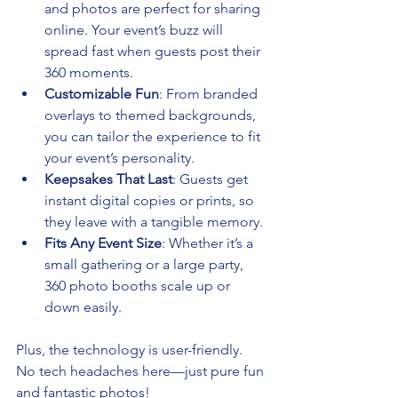
and photos are perfect for sharing 
online. Your event’s buzz will 
spread fast when guests post their 
360 moments.
Customizable Fun
: From branded 
overlays to themed backgrounds, 
you can tailor the experience to fit 
your event’s personality.
Keepsakes That Last
: Guests get 
instant digital copies or prints, so 
they leave with a tangible memory.
Fits Any Event Size
: Whether it’s a 
small gathering or a large party, 
360 photo booths scale up or 
down easily.
Plus, the technology is user-friendly. 
No tech headaches here—just pure fun 
and fantastic photos!