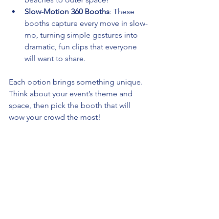
Slow-Motion 360 Booths
: These 
booths capture every move in slow-
mo, turning simple gestures into 
dramatic, fun clips that everyone 
will want to share.
Each option brings something unique. 
Think about your event’s theme and 
space, then pick the booth that will 
wow your crowd the most!