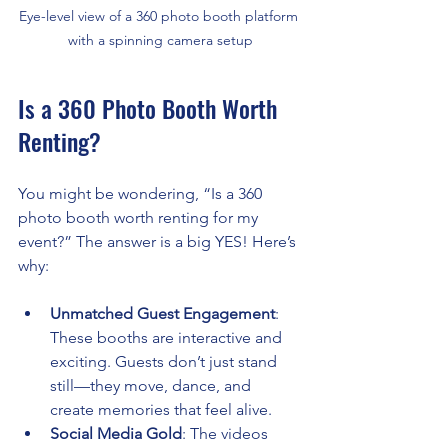
Eye-level view of a 360 photo booth platform 
with a spinning camera setup
Is a 360 Photo Booth Worth 
Renting?
You might be wondering, “Is a 360 
photo booth worth renting for my 
event?” The answer is a big YES! Here’s 
why:
Unmatched Guest Engagement
: 
These booths are interactive and 
exciting. Guests don’t just stand 
still—they move, dance, and 
create memories that feel alive.
Social Media Gold
: The videos 