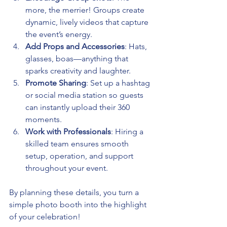
more, the merrier! Groups create 
dynamic, lively videos that capture 
the event’s energy.
Add Props and Accessories
: Hats, 
glasses, boas—anything that 
sparks creativity and laughter.
Promote Sharing
: Set up a hashtag 
or social media station so guests 
can instantly upload their 360 
moments.
Work with Professionals
: Hiring a 
skilled team ensures smooth 
setup, operation, and support 
throughout your event.
By planning these details, you turn a 
simple photo booth into the highlight 
of your celebration!