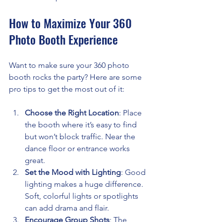
How to Maximize Your 360 
Photo Booth Experience
Want to make sure your 360 photo 
booth rocks the party? Here are some 
pro tips to get the most out of it:
Choose the Right Location
: Place 
the booth where it’s easy to find 
but won’t block traffic. Near the 
dance floor or entrance works 
great.
Set the Mood with Lighting
: Good 
lighting makes a huge difference. 
Soft, colorful lights or spotlights 
can add drama and flair.
Encourage Group Shots
: The 