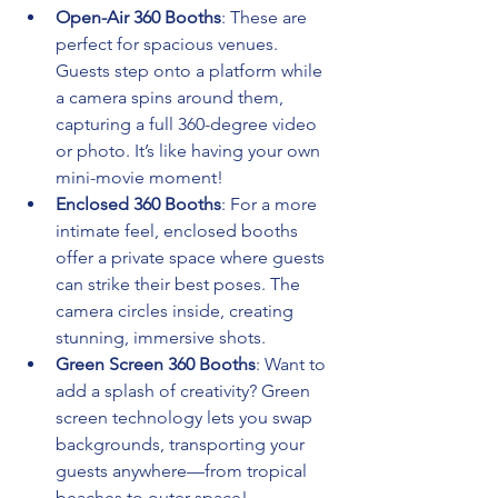
Open-Air 360 Booths
: These are 
perfect for spacious venues. 
Guests step onto a platform while 
a camera spins around them, 
capturing a full 360-degree video 
or photo. It’s like having your own 
mini-movie moment!
Enclosed 360 Booths
: For a more 
intimate feel, enclosed booths 
offer a private space where guests 
can strike their best poses. The 
camera circles inside, creating 
stunning, immersive shots.
Green Screen 360 Booths
: Want to 
add a splash of creativity? Green 
screen technology lets you swap 
backgrounds, transporting your 
guests anywhere—from tropical 
beaches to outer space!