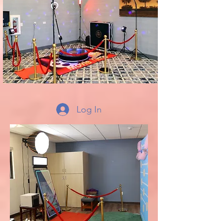
Log In