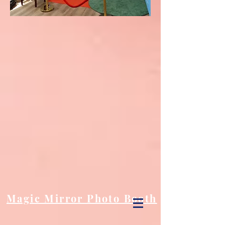
Magic Mirror Photo Booth