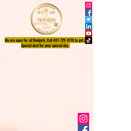
We are open for all Budgets, Call
407-729-0110
to get a
Special deal for your special day.