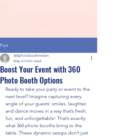
Post
360photoboothmsfam
May 4
3 min read
Boost Your Event with 360
Photo Booth Options
Ready to take your party or event to the 
next level? Imagine capturing every 
angle of your guests’ smiles, laughter, 
and dance moves in a way that’s fresh, 
fun, and unforgettable! That’s exactly 
what 360 photo booths bring to the 
table. These dynamic setups don’t just 