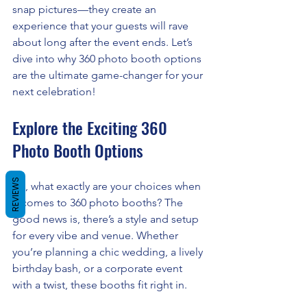
snap pictures—they create an 
experience that your guests will rave 
about long after the event ends. Let’s 
dive into why 360 photo booth options 
are the ultimate game-changer for your 
next celebration!
Explore the Exciting 360 
Photo Booth Options
REVIEWS
So, what exactly are your choices when 
it comes to 360 photo booths? The 
good news is, there’s a style and setup 
for every vibe and venue. Whether 
you’re planning a chic wedding, a lively 
birthday bash, or a corporate event 
with a twist, these booths fit right in.