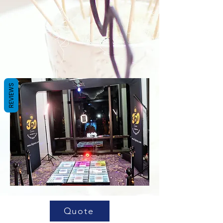
REVIEWS
Quote