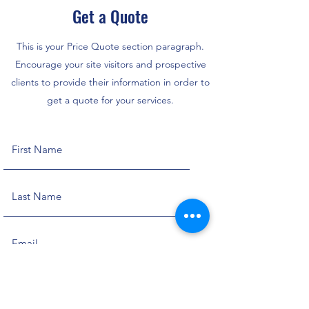
Get a Quote
This is your Price Quote section paragraph.
Encourage your site visitors and prospective
clients to provide their information in order to
get a quote for your services.